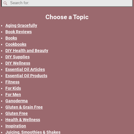
Choose a Topic
Aging Gracefully
Book Reviews
Books
Cookbooks
DIY Health and Beauty
DIY Supplies
DIY Wellness
Essential Oil Articles
Essential Oil Products
Fitness
For Kids
For Men
Ganoderma
Gluten & Grain Free
Gluten Free
Health & Wellness
Inspiration
Juicing, Smoothies & Shakes