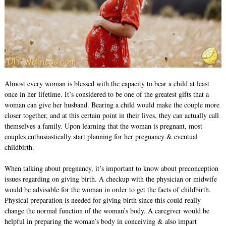
Almost every woman is blessed with the capacity to bear a child at least
once in her lifetime. It’s considered to be one of the greatest gifts that a
woman can give her husband. Bearing a child would make the couple more
closer together, and at this certain point in their lives, they can actually call
themselves a family. Upon learning that the woman is pregnant, most
couples enthusiastically start planning for her pregnancy & eventual
childbirth.
When talking about pregnancy, it’s important to know about preconception
issues regarding on giving birth. A checkup with the physician or midwife
would be advisable for the woman in order to get the facts of childbirth.
Physical preparation is needed for giving birth since this could really
change the normal function of the woman’s body. A caregiver would be
helpful in preparing the woman’s body in conceiving & also impart