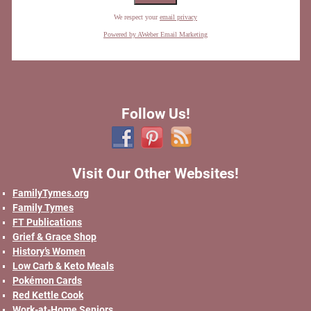
We respect your
email privacy
Powered by AWeber Email Marketing
Follow Us!
Visit Our Other Websites!
FamilyTymes.org
Family Tymes
FT Publications
Grief & Grace Shop
History’s Women
Low Carb & Keto Meals
Pokémon Cards
Red Kettle Cook
Work-at-Home Seniors