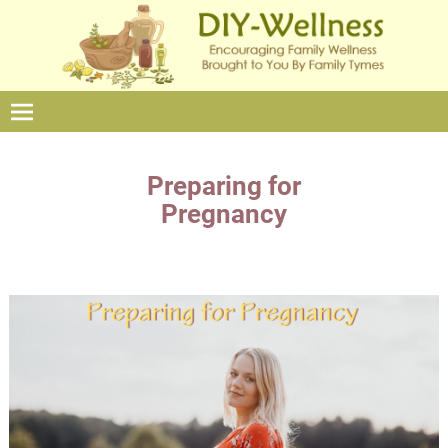
Preparing for
Pregnancy