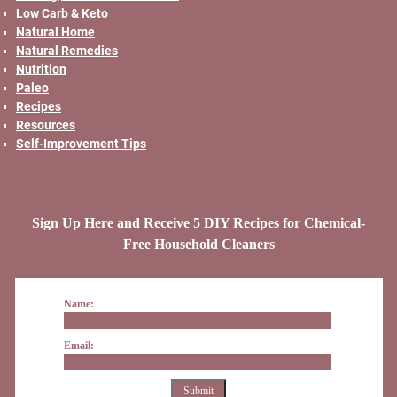
Low Carb & Keto
Natural Home
Natural Remedies
Nutrition
Paleo
Recipes
Resources
Self-Improvement Tips
Sign Up Here and Receive 5 DIY Recipes for Chemical-
Free Household Cleaners
Name:
Email: