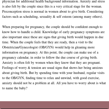
physician for additional health background information. Anxiety and stress
is also felt by the couple since this is a very critical stage for the woman.
Preconception stress is normal in women about to give birth. Considering
factors such as scheduling, sexuality & self esteem (among many others).
When preparing for pregnancy, the couple should be confident enough to
know how to handle a child. Knowledge of early pregnancy symptoms are
also important since these are signs that giving birth would happen in due
time. When the couple feels that they are ready, then a visit to the
Obstetrician/Gynecologist (OB/GYN) would help in gleaning more
information on pregnancy. At this point, the couple can make use of a
pregnancy calendar, in order to follow the due course of giving birth.
Anxiety is often felt by women when they know that they are pregnant.
Feelings of worry & tension are usual signs that shows her being anxious
about giving birth. But by spending time with your husband, regular visits
to the OB/GYN, finding time to relax and unwind, with good exercise,
anxiety should not be a problem at all. All you have to worry about is what
to name the baby?