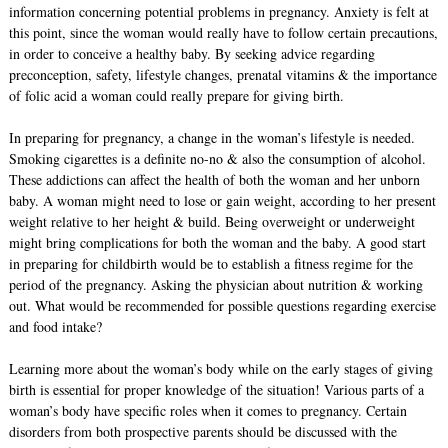
information concerning potential problems in pregnancy. Anxiety is felt at
this point, since the woman would really have to follow certain precautions,
in order to conceive a healthy baby. By seeking advice regarding
preconception, safety, lifestyle changes, prenatal vitamins & the importance
of folic acid a woman could really prepare for giving birth.
In preparing for pregnancy, a change in the woman’s lifestyle is needed.
Smoking cigarettes is a definite no-no & also the consumption of alcohol.
These addictions can affect the health of both the woman and her unborn
baby. A woman might need to lose or gain weight, according to her present
weight relative to her height & build. Being overweight or underweight
might bring complications for both the woman and the baby. A good start
in preparing for childbirth would be to establish a fitness regime for the
period of the pregnancy. Asking the physician about nutrition & working
out. What would be recommended for possible questions regarding exercise
and food intake?
Learning more about the woman’s body while on the early stages of giving
birth is essential for proper knowledge of the situation! Various parts of a
woman’s body have specific roles when it comes to pregnancy. Certain
disorders from both prospective parents should be discussed with the