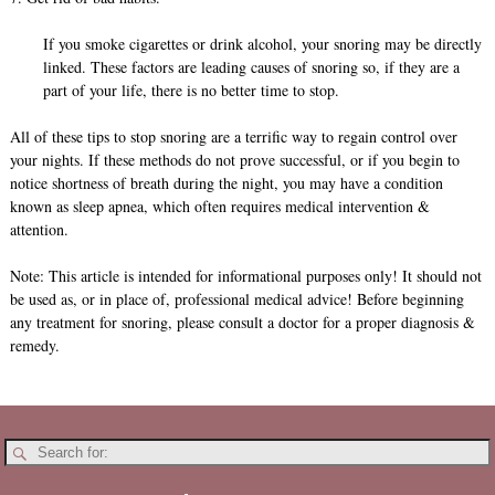
If you smoke cigarettes or drink alcohol, your snoring may be directly
linked. These factors are leading causes of snoring so, if they are a
part of your life, there is no better time to stop.
All of these tips to stop snoring are a terrific way to regain control over
your nights. If these methods do not prove successful, or if you begin to
notice shortness of breath during the night, you may have a condition
known as sleep apnea, which often requires medical intervention &
attention.
Note: This article is intended for informational purposes only! It should not
be used as, or in place of, professional medical advice! Before beginning
any treatment for snoring, please consult a doctor for a proper diagnosis &
remedy.