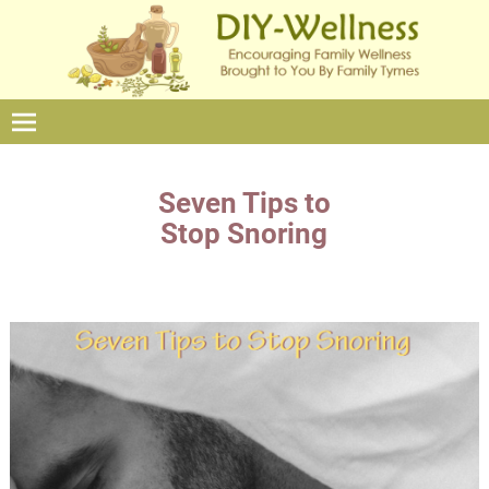
Seven Tips to
Stop Snoring