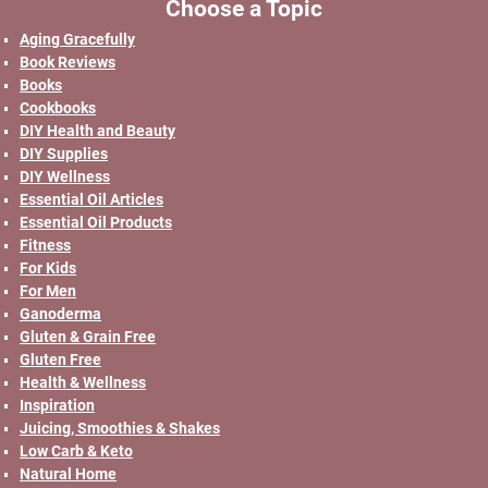
Choose a Topic
Aging Gracefully
Book Reviews
Books
Cookbooks
DIY Health and Beauty
DIY Supplies
DIY Wellness
Essential Oil Articles
Essential Oil Products
Fitness
For Kids
For Men
Ganoderma
Gluten & Grain Free
Gluten Free
Health & Wellness
Inspiration
Juicing, Smoothies & Shakes
Low Carb & Keto
Natural Home