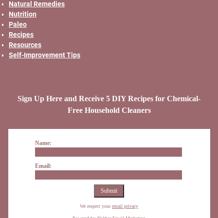
Natural Remedies
Nutrition
Paleo
Recipes
Resources
Self-Improvement Tips
Sign Up Here and Receive 5 DIY Recipes for Chemical-
Free Household Cleaners
Name:
Email:
We respect your
email privacy