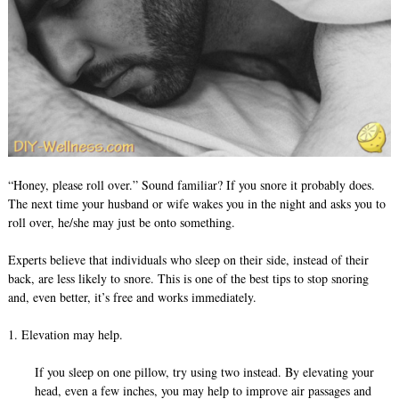
“Honey, please roll over.” Sound familiar? If you snore it probably does.
The next time your husband or wife wakes you in the night and asks you to
roll over, he/she may just be onto something.
Experts believe that individuals who sleep on their side, instead of their
back, are less likely to snore. This is one of the best tips to stop snoring
and, even better, it’s free and works immediately.
1. Elevation may help.
If you sleep on one pillow, try using two instead. By elevating your
head, even a few inches, you may help to improve air passages and