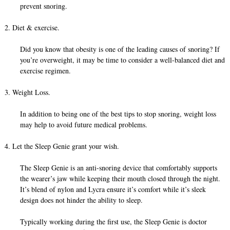
prevent snoring.
2. Diet & exercise.
Did you know that obesity is one of the leading causes of snoring? If
you’re overweight, it may be time to consider a well-balanced diet and
exercise regimen.
3. Weight Loss.
In addition to being one of the best tips to stop snoring, weight loss
may help to avoid future medical problems.
4. Let the Sleep Genie grant your wish.
The Sleep Genie is an anti-snoring device that comfortably supports
the wearer’s jaw while keeping their mouth closed through the night.
It’s blend of nylon and Lycra ensure it’s comfort while it’s sleek
design does not hinder the ability to sleep.
Typically working during the first use, the Sleep Genie is doctor