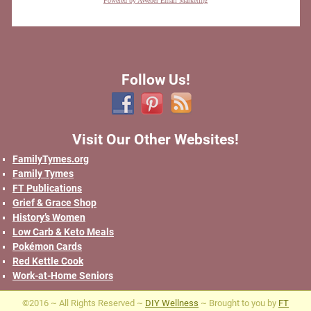
Powered by AWeber Email Marketing
Follow Us!
Visit Our Other Websites!
FamilyTymes.org
Family Tymes
FT Publications
Grief & Grace Shop
History’s Women
Low Carb & Keto Meals
Pokémon Cards
Red Kettle Cook
Work-at-Home Seniors
©2016 ~ All Rights Reserved ~
DIY Wellness
~ Brought to you by
FT