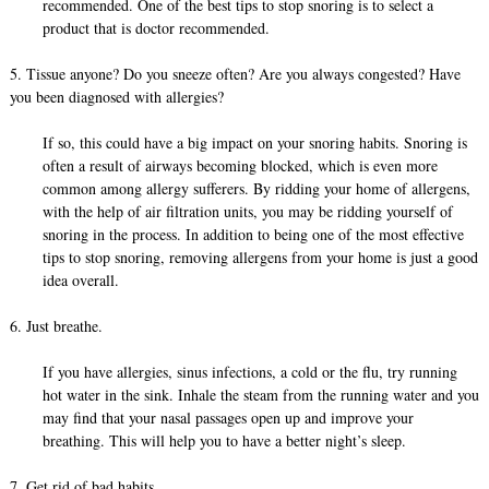
recommended. One of the best tips to stop snoring is to select a
product that is doctor recommended.
5. Tissue anyone? Do you sneeze often? Are you always congested? Have
you been diagnosed with allergies?
If so, this could have a big impact on your snoring habits. Snoring is
often a result of airways becoming blocked, which is even more
common among allergy sufferers. By ridding your home of allergens,
with the help of air filtration units, you may be ridding yourself of
snoring in the process. In addition to being one of the most effective
tips to stop snoring, removing allergens from your home is just a good
idea overall.
6. Just breathe.
If you have allergies, sinus infections, a cold or the flu, try running
hot water in the sink. Inhale the steam from the running water and you
may find that your nasal passages open up and improve your
breathing. This will help you to have a better night’s sleep.
7. Get rid of bad habits.