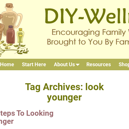
Home
Start Here
About Us
Resources
Sho
Tag Archives:
look
younger
teps To Looking
nger