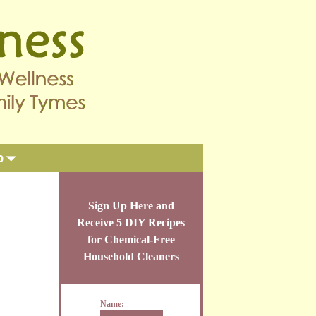
p
Sign Up Here and
Receive 5 DIY Recipes
for Chemical-Free
Household Cleaners
Name: