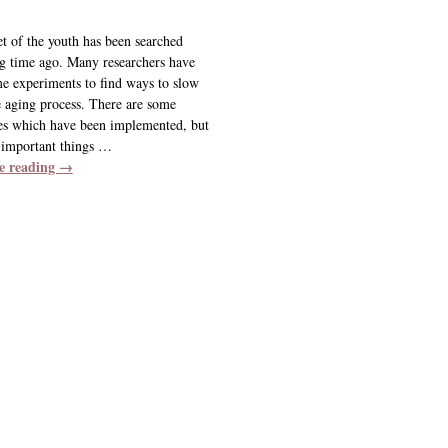
et of the youth has been searched
ng time ago. Many researchers have
e experiments to find ways to slow
 aging process. There are some
es which have been implemented, but
 important things
…
e reading →