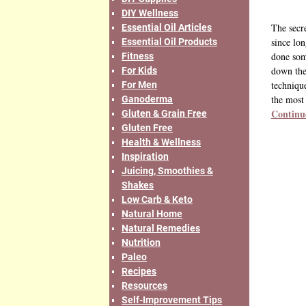
DIY Wellness
The secr
Essential Oil Articles
since lo
Essential Oil Products
done som
Fitness
down the
For Kids
techniqu
For Men
the most
Ganoderma
Continu
Gluten & Grain Free
Gluten Free
Health & Wellness
Inspiration
Juicing, Smoothies &
Shakes
Low Carb & Keto
Natural Home
Natural Remedies
Nutrition
Paleo
Recipes
Resources
Self-Improvement Tips