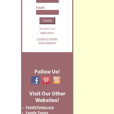
Email:
We respect your
email privacy
Powered by AWeber
Email Marketing
Follow Us!
Visit Our Other
Websites!
FamilyTymes.org
Family Tymes