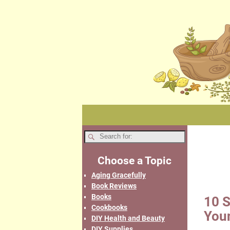
Choose a Topic
Aging Gracefully
Book Reviews
Books
10 S
Cookbooks
You
DIY Health and Beauty
DIY Supplies