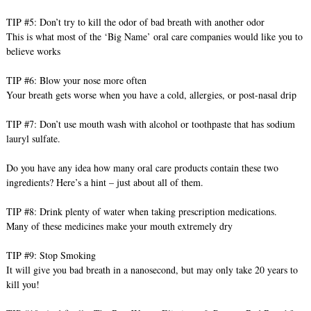
TIP #5: Don’t try to kill the odor of bad breath with another odor
This is what most of the ‘Big Name’ oral care companies would like you to
believe works
TIP #6: Blow your nose more often
Your breath gets worse when you have a cold, allergies, or post-nasal drip
TIP #7: Don’t use mouth wash with alcohol or toothpaste that has sodium
lauryl sulfate.
Do you have any idea how many oral care products contain these two
ingredients? Here’s a hint – just about all of them.
TIP #8: Drink plenty of water when taking prescription medications.
Many of these medicines make your mouth extremely dry
TIP #9: Stop Smoking
It will give you bad breath in a nanosecond, but may only take 20 years to
kill you!