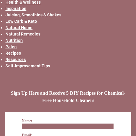
Health & Wellness
Inspiration
Juicing, Smoothies & Shakes
Low Carb & Keto
Natural Home
Natural Remedies
Nutrition
Paleo
Recipes
Resources
Self-Improvement Tips
Sign Up Here and Receive 5 DIY Recipes for Chemical-
Free Household Cleaners
Name:
Email: