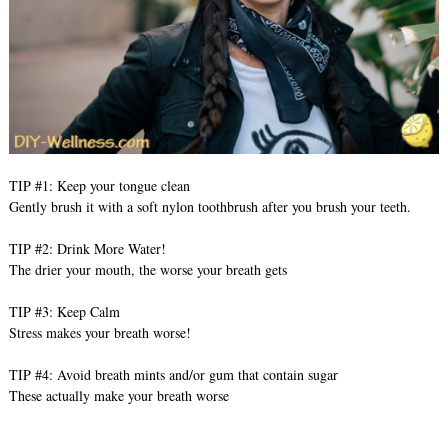
TIP #1: Keep your tongue clean
Gently brush it with a soft nylon toothbrush after you brush your teeth.
TIP #2: Drink More Water!
The drier your mouth, the worse your breath gets
TIP #3: Keep Calm
Stress makes your breath worse!
TIP #4: Avoid breath mints and/or gum that contain sugar
These actually make your breath worse