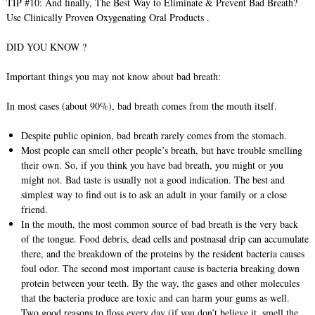
TIP #10: And finally, The Best Way to Eliminate & Prevent Bad Breath?
Use Clinically Proven Oxygenating Oral Products .
DID YOU KNOW ?
Important things you may not know about bad breath:
In most cases (about 90%), bad breath comes from the mouth itself.
Despite public opinion, bad breath rarely comes from the stomach.
Most people can smell other people’s breath, but have trouble smelling
their own. So, if you think you have bad breath, you might or you
might not. Bad taste is usually not a good indication. The best and
simplest way to find out is to ask an adult in your family or a close
friend.
In the mouth, the most common source of bad breath is the very back
of the tongue. Food debris, dead cells and postnasal drip can accumulate
there, and the breakdown of the proteins by the resident bacteria causes
foul odor. The second most important cause is bacteria breaking down
protein between your teeth. By the way, the gases and other molecules
that the bacteria produce are toxic and can harm your gums as well.
Two good reasons to floss every day (if you don’t believe it, smell the