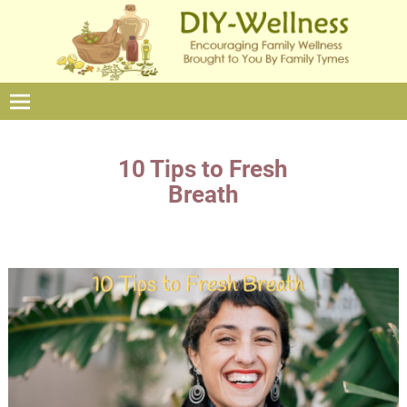
10 Tips to Fresh
Breath