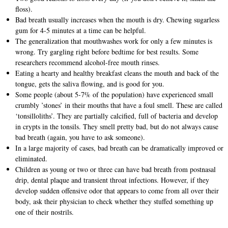
floss).
Bad breath usually increases when the mouth is dry. Chewing sugarless
gum for 4-5 minutes at a time can be helpful.
The generalization that mouthwashes work for only a few minutes is
wrong. Try gargling right before bedtime for best results. Some
researchers recommend alcohol-free mouth rinses.
Eating a hearty and healthy breakfast cleans the mouth and back of the
tongue, gets the saliva flowing, and is good for you.
Some people (about 5-7% of the population) have experienced small
crumbly ’stones’ in their mouths that have a foul smell. These are called
‘tonsilloliths’. They are partially calcified, full of bacteria and develop
in crypts in the tonsils. They smell pretty bad, but do not always cause
bad breath (again, you have to ask someone).
In a large majority of cases, bad breath can be dramatically improved or
eliminated.
Children as young or two or three can have bad breath from postnasal
drip, dental plaque and transient throat infections. However, if they
develop sudden offensive odor that appears to come from all over their
body, ask their physician to check whether they stuffed something up
one of their nostrils.