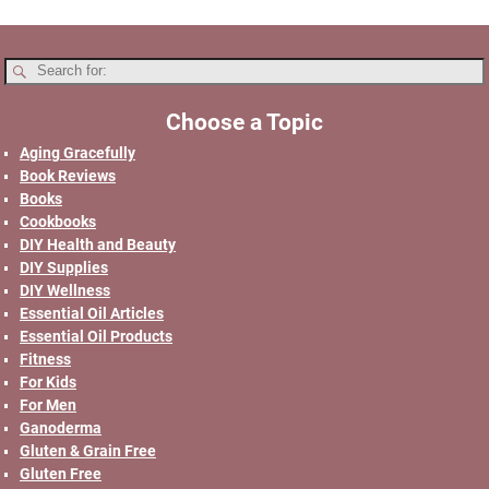
Choose a Topic
Aging Gracefully
Book Reviews
Books
Cookbooks
DIY Health and Beauty
DIY Supplies
DIY Wellness
Essential Oil Articles
Essential Oil Products
Fitness
For Kids
For Men
Ganoderma
Gluten & Grain Free
Gluten Free