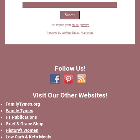
We respect your
email privacy
Powered by AWeber Email Marketing
Follow Us!
Visit Our Other Websites!
FamilyTymes.org
Family Tymes
FT Publications
Grief & Grace Shop
History’s Women
Low Carb & Keto Meals