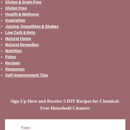
Gluten & Grain Free
Gluten Free
Health & Wellness
Inspiration
Juicing, Smoothies & Shakes
Low Carb & Keto
Natural Home
Natural Remedies
Nutrition
Paleo
Recipes
Resources
Self-Improvement Tips
Sign Up Here and Receive 5 DIY Recipes for Chemical-
Free Household Cleaners
Name: