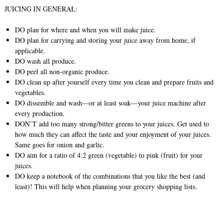
JUICING IN GENERAL:
DO plan for where and when you will make juice.
DO plan for carrying and storing your juice away from home, if
applicable.
DO wash all produce.
DO peel all non-organic produce.
DO clean up after yourself every time you clean and prepare fruits and
vegetables.
DO dissemble and wash—or at least soak—your juice machine after
every production.
DON’T add too many strong/bitter greens to your juices. Get used to
how much they can affect the taste and your enjoyment of your juices.
Same goes for onion and garlic.
DO aim for a ratio of 4:2 green (vegetable) to pink (fruit) for your
juices.
DO keep a notebook of the combinations that you like the best (and
least)! This will help when planning your grocery shopping lists.