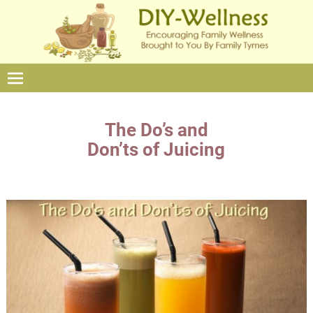
The Do’s and
Don’ts of Juicing