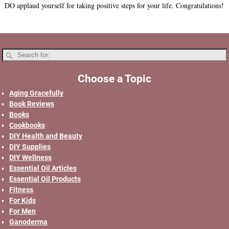
DO applaud yourself for taking positive steps for your life. Congratulations!
Choose a Topic
Aging Gracefully
Book Reviews
Books
Cookbooks
DIY Health and Beauty
DIY Supplies
DIY Wellness
Essential Oil Articles
Essential Oil Products
Fitness
For Kids
For Men
Ganoderma