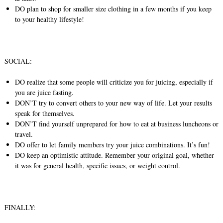
DO plan to shop for smaller size clothing in a few months if you keep
to your healthy lifestyle!
SOCIAL:
DO realize that some people will criticize you for juicing, especially if
you are juice fasting.
DON’T try to convert others to your new way of life. Let your results
speak for themselves.
DON’T find yourself unprepared for how to eat at business luncheons or
travel.
DO offer to let family members try your juice combinations. It’s fun!
DO keep an optimistic attitude. Remember your original goal, whether
it was for general health, specific issues, or weight control.
FINALLY: