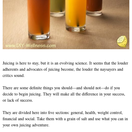
Juicing is here to stay, but it is an evolving science. It seems that the louder
adherents and advocates of juicing become, the louder the naysayers and
critics sound.
There are some definite things you should—and should not—do if you
decide to begin juicing. They will make all the difference in your success,
or lack of success.
They are divided here into five sections: general, health, weight control,
financial and social. Take them with a grain of salt and use what you can in
your own juicing adventure.