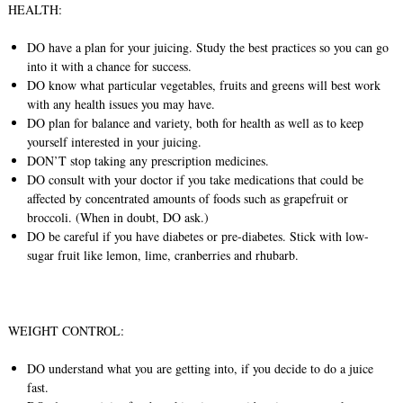
HEALTH:
DO have a plan for your juicing. Study the best practices so you can go
into it with a chance for success.
DO know what particular vegetables, fruits and greens will best work
with any health issues you may have.
DO plan for balance and variety, both for health as well as to keep
yourself interested in your juicing.
DON’T stop taking any prescription medicines.
DO consult with your doctor if you take medications that could be
affected by concentrated amounts of foods such as grapefruit or
broccoli. (When in doubt, DO ask.)
DO be careful if you have diabetes or pre-diabetes. Stick with low-
sugar fruit like lemon, lime, cranberries and rhubarb.
WEIGHT CONTROL:
DO understand what you are getting into, if you decide to do a juice
fast.