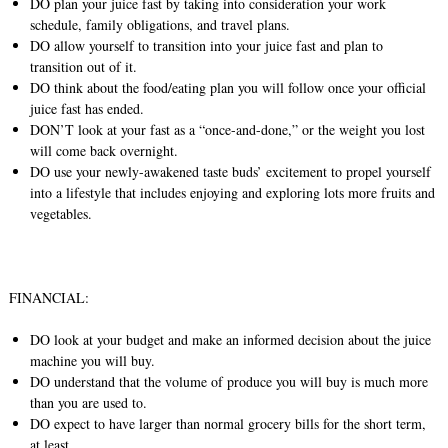
DO plan your juice fast by taking into consideration your work
schedule, family obligations, and travel plans.
DO allow yourself to transition into your juice fast and plan to
transition out of it.
DO think about the food/eating plan you will follow once your official
juice fast has ended.
DON’T look at your fast as a “once-and-done,” or the weight you lost
will come back overnight.
DO use your newly-awakened taste buds’ excitement to propel yourself
into a lifestyle that includes enjoying and exploring lots more fruits and
vegetables.
FINANCIAL:
DO look at your budget and make an informed decision about the juice
machine you will buy.
DO understand that the volume of produce you will buy is much more
than you are used to.
DO expect to have larger than normal grocery bills for the short term,
at least.