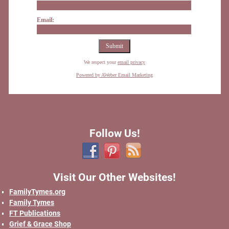
Email:
We respect your
email privacy
Powered by AWeber Email Marketing
Follow Us!
Visit Our Other Websites!
FamilyTymes.org
Family Tymes
FT Publications
Grief & Grace Shop