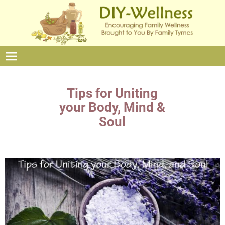
Tips for Uniting
your Body, Mind &
Soul