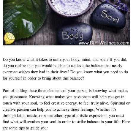
Do you know what it takes to unite your body, mind, and soul? If you did,
do you realize that you would be able to achieve the balance that nearly
everyone wishes they had in their lives? Do you know what you need to do
for yourself in order to bring about this balance?
Part of uniting these three elements of your person is knowing what makes
you passionate. Knowing what makes you passionate will help you get in
touch with your soul, to feel creative energy, to feel truly alive. Spiritual or
creative passion can help you to achieve those feelings. Whether it’s
through faith, music, or some other type of artistic expression, you must
find what will awaken your soul in order to strike balance in your life. Here
are some tips to guide you: