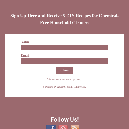
Sign Up Here and Receive 5 DIY Recipes for Chemical-
Free Household Cleaners
Name:
Email:
We respect your
email privacy
Powered by AWeber Email Marketing
Follow Us!