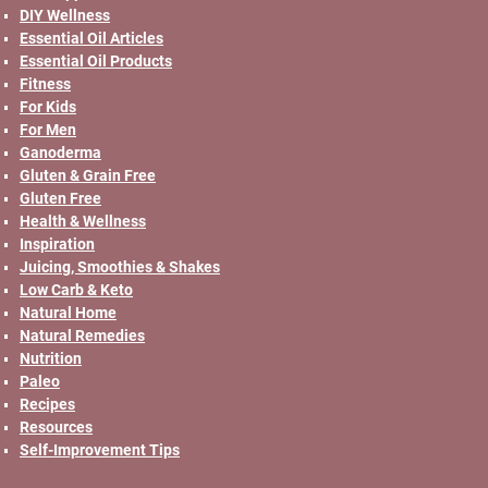
DIY Wellness
Essential Oil Articles
Essential Oil Products
Fitness
For Kids
For Men
Ganoderma
Gluten & Grain Free
Gluten Free
Health & Wellness
Inspiration
Juicing, Smoothies & Shakes
Low Carb & Keto
Natural Home
Natural Remedies
Nutrition
Paleo
Recipes
Resources
Self-Improvement Tips