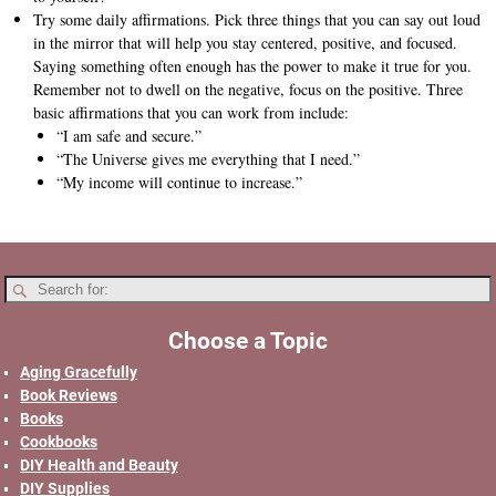
Try some daily affirmations. Pick three things that you can say out loud
in the mirror that will help you stay centered, positive, and focused.
Saying something often enough has the power to make it true for you.
Remember not to dwell on the negative, focus on the positive. Three
basic affirmations that you can work from include:
“I am safe and secure.”
“The Universe gives me everything that I need.”
“My income will continue to increase.”
Choose a Topic
Aging Gracefully
Book Reviews
Books
Cookbooks
DIY Health and Beauty
DIY Supplies