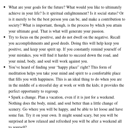
What are your goals for the future? What would you like to ultimately
achieve in your life? Is it spiritual enlightenment? Is it social status? Or
is it merely to be the best person you can be, and make a contribution to
society? What is important, though, is the process by which you attain
your ultimate goal. That is what will generate your passion.
Try to focus on the positive, and do not dwell on the negative. Recall
you accomplishments and good deeds. Doing this will help keep you
positive, and keep your spirit up. If you constantly remind yourself of
your mistakes, you will find it harder to succeed down the road, and
your mind, body, and soul will work against you.
You’ve heard of finding your “happy place” right? This form of
meditation helps you take your mind and spirit to a comfortable place
that fills you with happiness. This is an ideal thing to do when you are
in the middle of a stressful day at work or with the kids; it provides the
perfect opportunity to regroup.
• Spark a change. Plan a vacation, even if it is just for a weekend.
Nothing does the body, mind, and soul better than a little change of
scenery. Go where you will be happy, and be able to let loose and have
some fun. Try it on your own. It might sound scary, but you will be
surprised at how relaxed and refreshed you will be after a weekend all
to yourself!