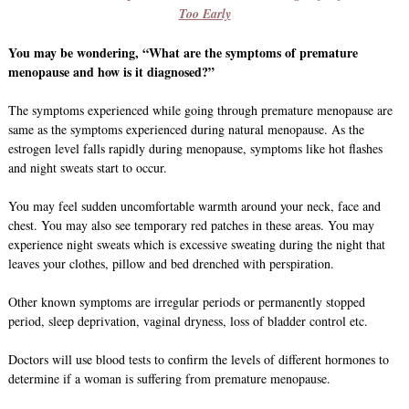
Too Early
You may be wondering, “What are the symptoms of premature
menopause and how is it diagnosed?”
The symptoms experienced while going through premature menopause are
same as the symptoms experienced during natural menopause. As the
estrogen level falls rapidly during menopause, symptoms like hot flashes
and night sweats start to occur.
You may feel sudden uncomfortable warmth around your neck, face and
chest. You may also see temporary red patches in these areas. You may
experience night sweats which is excessive sweating during the night that
leaves your clothes, pillow and bed drenched with perspiration.
Other known symptoms are irregular periods or permanently stopped
period, sleep deprivation, vaginal dryness, loss of bladder control etc.
Doctors will use blood tests to confirm the levels of different hormones to
determine if a woman is suffering from premature menopause.