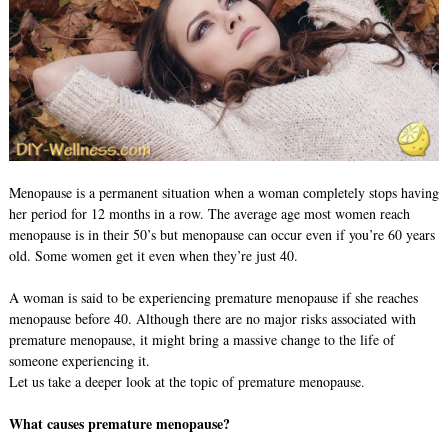
Menopause is a permanent situation when a woman completely stops having
her period for 12 months in a row. The average age most women reach
menopause is in their 50’s but menopause can occur even if you’re 60 years
old. Some women get it even when they’re just 40.
A woman is said to be experiencing premature menopause if she reaches
menopause before 40. Although there are no major risks associated with
premature menopause, it might bring a massive change to the life of
someone experiencing it.
Let us take a deeper look at the topic of premature menopause.
What causes premature menopause?