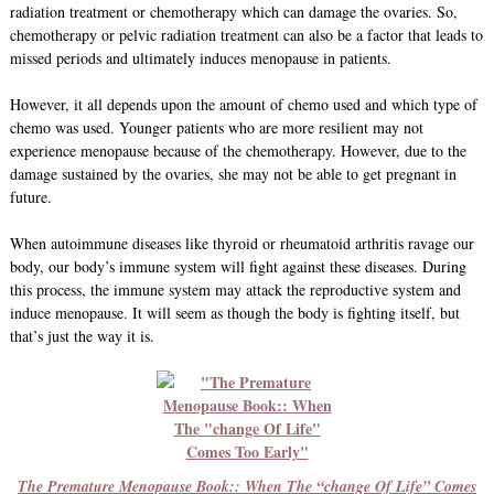
radiation treatment or chemotherapy which can damage the ovaries. So,
chemotherapy or pelvic radiation treatment can also be a factor that leads to
missed periods and ultimately induces menopause in patients.
However, it all depends upon the amount of chemo used and which type of
chemo was used. Younger patients who are more resilient may not
experience menopause because of the chemotherapy. However, due to the
damage sustained by the ovaries, she may not be able to get pregnant in
future.
When autoimmune diseases like thyroid or rheumatoid arthritis ravage our
body, our body’s immune system will fight against these diseases. During
this process, the immune system may attack the reproductive system and
induce menopause. It will seem as though the body is fighting itself, but
that’s just the way it is.
The Premature Menopause Book:: When The “change Of Life” Comes