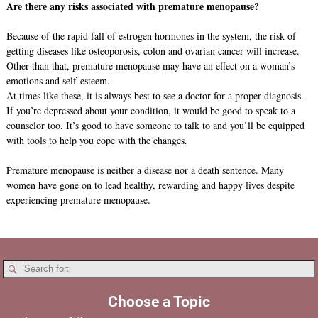
Are there any risks associated with premature menopause?
Because of the rapid fall of estrogen hormones in the system, the risk of
getting diseases like osteoporosis, colon and ovarian cancer will increase.
Other than that, premature menopause may have an effect on a woman’s
emotions and self-esteem.
At times like these, it is always best to see a doctor for a proper diagnosis.
If you’re depressed about your condition, it would be good to speak to a
counselor too. It’s good to have someone to talk to and you’ll be equipped
with tools to help you cope with the changes.
Premature menopause is neither a disease nor a death sentence. Many
women have gone on to lead healthy, rewarding and happy lives despite
experiencing premature menopause.
Choose a Topic