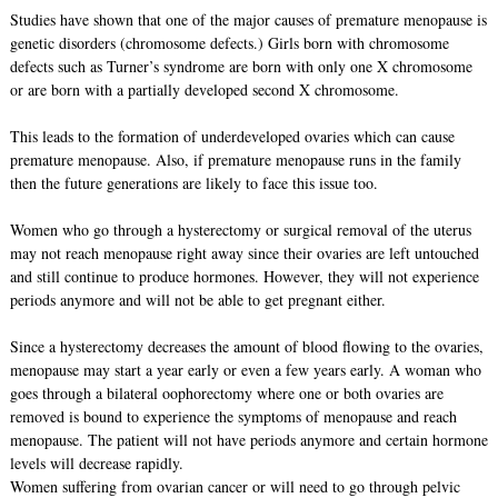
Studies have shown that one of the major causes of premature menopause is
genetic disorders (chromosome defects.) Girls born with chromosome
defects such as Turner’s syndrome are born with only one X chromosome
or are born with a partially developed second X chromosome.
This leads to the formation of underdeveloped ovaries which can cause
premature menopause. Also, if premature menopause runs in the family
then the future generations are likely to face this issue too.
Women who go through a hysterectomy or surgical removal of the uterus
may not reach menopause right away since their ovaries are left untouched
and still continue to produce hormones. However, they will not experience
periods anymore and will not be able to get pregnant either.
Since a hysterectomy decreases the amount of blood flowing to the ovaries,
menopause may start a year early or even a few years early. A woman who
goes through a bilateral oophorectomy where one or both ovaries are
removed is bound to experience the symptoms of menopause and reach
menopause. The patient will not have periods anymore and certain hormone
levels will decrease rapidly.
Women suffering from ovarian cancer or will need to go through pelvic