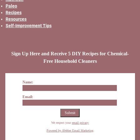
Paleo
Recipes
Resources
Self-Improvement Tips
Sign Up Here and Receive 5 DIY Recipes for Chemical-
Free Household Cleaners
Name:
Email:
We respect your
email privacy
Powered by AWeber Email Marketing