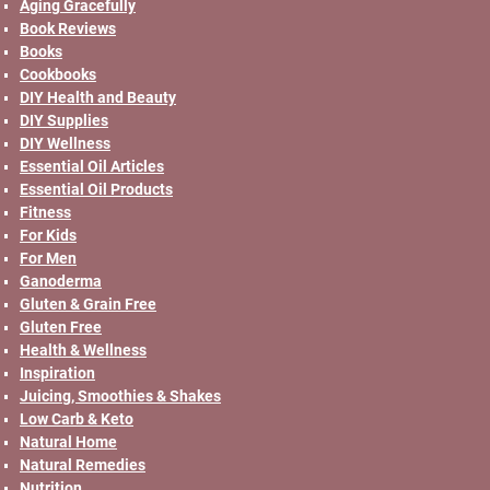
Aging Gracefully
Book Reviews
Books
Cookbooks
DIY Health and Beauty
DIY Supplies
DIY Wellness
Essential Oil Articles
Essential Oil Products
Fitness
For Kids
For Men
Ganoderma
Gluten & Grain Free
Gluten Free
Health & Wellness
Inspiration
Juicing, Smoothies & Shakes
Low Carb & Keto
Natural Home
Natural Remedies
Nutrition