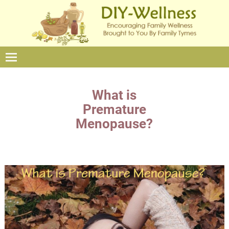
What is
Premature
Menopause?